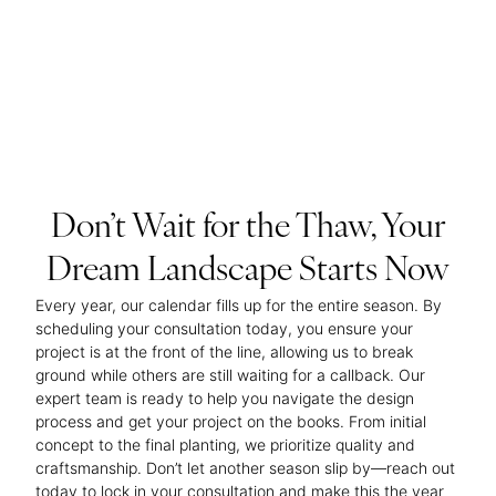
Don’t Wait for the Thaw, Your
Dream Landscape Starts Now
Every year, our calendar fills up for the entire season. By
scheduling your consultation today, you ensure your
project is at the front of the line, allowing us to break
ground while others are still waiting for a callback. Our
expert team is ready to help you navigate the design
process and get your project on the books. From initial
concept to the final planting, we prioritize quality and
craftsmanship. Don’t let another season slip by—reach out
today to lock in your consultation and make this the year