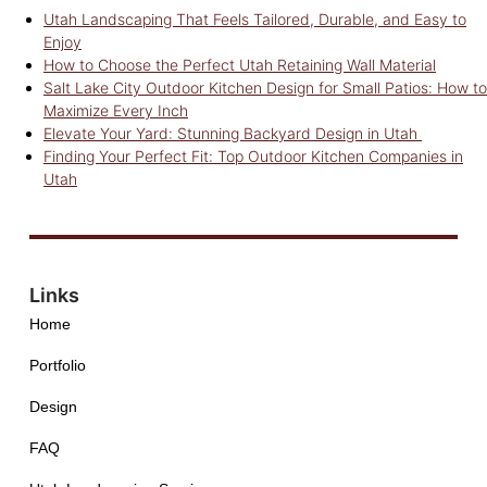
Utah Landscaping That Feels Tailored, Durable, and Easy to
Enjoy
How to Choose the Perfect Utah Retaining Wall Material
Salt Lake City Outdoor Kitchen Design for Small Patios: How to
Maximize Every Inch
Elevate Your Yard: Stunning Backyard Design in Utah
Finding Your Perfect Fit: Top Outdoor Kitchen Companies in
Utah
Links
Home
Portfolio
Design
FAQ