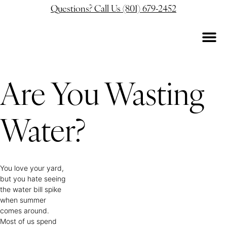
Questions? Call Us (801) 679-2452
Are You Wasting
Water?
You love your yard,
but you hate seeing
the water bill spike
when summer
comes around.
Most of us spend