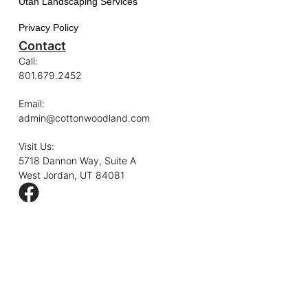
Utah Landscaping Services
Privacy Policy
Contact
Call:
801.679.2452
Email:
admin@cottonwoodland.com
Visit Us:
5718 Dannon Way, Suite A
West Jordan, UT 84081