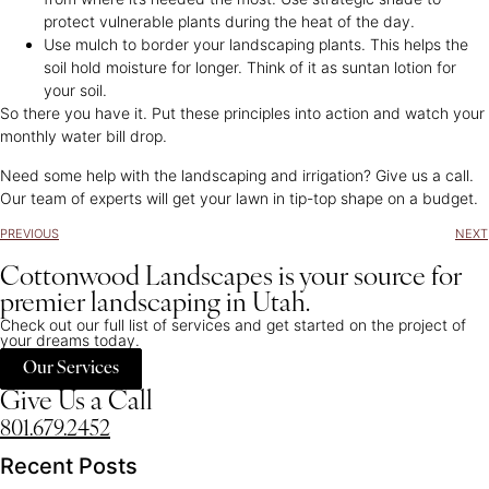
protect vulnerable plants during the heat of the day.
Use mulch to border your landscaping plants. This helps the
soil hold moisture for longer. Think of it as suntan lotion for
your soil.
So there you have it. Put these principles into action and watch your
monthly water bill drop.
Need some help with the landscaping and irrigation? Give us a call.
Our team of experts will get your lawn in tip-top shape on a budget.
PREVIOUS
NEXT
Cottonwood Landscapes is your source for
premier landscaping in Utah.
Check out our full list of services and get started on the project of
your dreams today.
Our Services
Give Us a Call
801.679.2452
Recent Posts