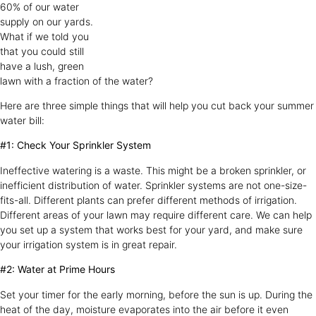
60% of our water
supply on our yards.
What if we told you
that you could still
have a lush, green
lawn with a fraction of the water?
Here are three simple things that will help you cut back your summer
water bill:
#1: Check Your Sprinkler System
Ineffective watering is a waste. This might be a broken sprinkler, or
inefficient distribution of water. Sprinkler systems are not one-size-
fits-all. Different plants can prefer different methods of irrigation.
Different areas of your lawn may require different care. We can help
you set up a system that works best for your yard, and make sure
your irrigation system is in great repair.
#2: Water at Prime Hours
Set your timer for the early morning, before the sun is up. During the
heat of the day, moisture evaporates into the air before it even