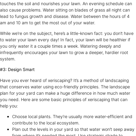
touches the soil and nourishes your lawn. An evening schedule can
also cause problems. Water sitting on blades of grass all night can
lead to fungus growth and disease. Water between the hours of 4
am and 10 am to get the most out of your water.
While we’re on the subject, here’s a little-known fact: you don’t have
to water your lawn every day! In fact, your lawn will be healthier if
you only water it a couple times a week. Watering deeply and
infrequently encourages your lawn to grow a deeper, hardier root
system.
#3: Design Smart
Have you ever heard of xeriscaping? It’s a method of landscaping
that conserves water using eco-friendly principles. The landscape
plan for your yard can make a huge difference in how much water
you need. Here are some basic principles of xeriscaping that can
help you:
Choose local plants. They’re usually more water-efficient and
contribute to the local ecosystem.
Plan out the levels in your yard so that water won’t seep away
from where it’s needed the most. Use strategic shade to