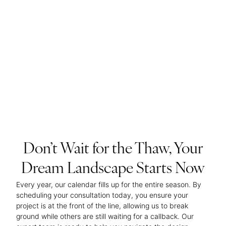
Don’t Wait for the Thaw, Your
Dream Landscape Starts Now
Every year, our calendar fills up for the entire season. By
scheduling your consultation today, you ensure your
project is at the front of the line, allowing us to break
ground while others are still waiting for a callback. Our