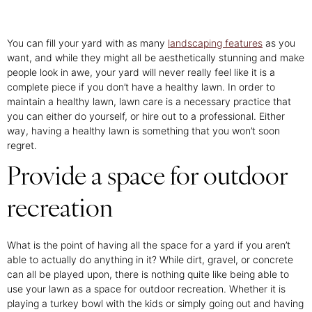
You can fill your yard with as many
landscaping features
as you
want, and while they might all be aesthetically stunning and make
people look in awe, your yard will never really feel like it is a
complete piece if you don’t have a healthy lawn. In order to
maintain a healthy lawn, lawn care is a necessary practice that
you can either do yourself, or hire out to a professional. Either
way, having a healthy lawn is something that you won’t soon
regret.
Provide a space for outdoor
recreation
What is the point of having all the space for a yard if you aren’t
able to actually do anything in it? While dirt, gravel, or concrete
can all be played upon, there is nothing quite like being able to
use your lawn as a space for outdoor recreation. Whether it is
playing a turkey bowl with the kids or simply going out and having