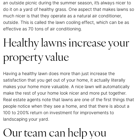
an outside picnic during the summer season, it’s always nicer to
do it on a yard of healthy grass. One aspect that makes lawns so
much nicer is that they operate as a natural air conditioner,
outside. This is called the lawn cooling effect, which can be as
effective as 70 tons of air conditioning.
Healthy lawns increase your
property value
Having a healthy lawn does more than just increase the
satisfaction that you get out of your home, it actually literally
makes your home more valuable. A nice lawn will automatically
make the rest of your home look nicer and more put together.
Real estate agents note that lawns are one of the first things that
people notice when they see a home, and that there is about a
100 to 200% return on investment for improvements to
landscaping your yard.
Our team can help you