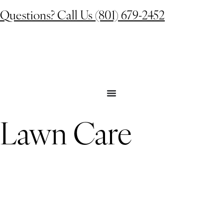
Questions? Call Us (801) 679-2452
Lawn Care