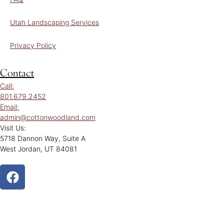
Utah Landscaping Services
Privacy Policy
Contact
Call:
801.679.2452
Email:
admin@cottonwoodland.com
Visit Us:
5718 Dannon Way, Suite A
West Jordan, UT 84081