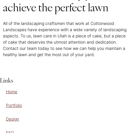
achieve the perfect lawn
All of the landscaping craftsmen that work at Cottonwood
Landscapes have experience with a wide variety of landscaping
aspects. To us, lawn care in Utah is a piece of cake, but a piece
of cake that deserves the utmost attention and dedication.
Contact our team today to see how we can help you maintain a
healthy lawn and get the most out of your yard.
Links
Home
Portfolio
Design
FAQ