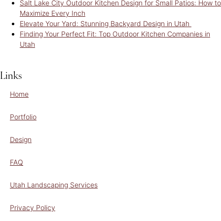
Salt Lake City Outdoor Kitchen Design for Small Patios: How to
Maximize Every Inch
Elevate Your Yard: Stunning Backyard Design in Utah
Finding Your Perfect Fit: Top Outdoor Kitchen Companies in
Utah
Links
Home
Portfolio
Design
FAQ
Utah Landscaping Services
Privacy Policy