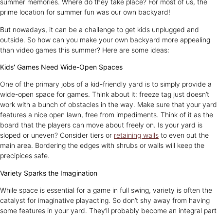
summer memories. Where do they take place? For most of us, the
prime location for summer fun was our own backyard!
But nowadays, it can be a challenge to get kids unplugged and
outside. So how can you make your own backyard more appealing
than video games this summer? Here are some ideas:
Kids
’
Games Need Wide-Open Spaces
One of the primary jobs of a kid-friendly yard is to simply provide a
wide-open space for games. Think about it: freeze tag just doesn’t
work with a bunch of obstacles in the way. Make sure that your yard
features a nice open lawn, free from impediments. Think of it as the
board that the players can move about freely on. Is your yard is
sloped or uneven? Consider tiers or
retaining walls
to even out the
main area. Bordering the edges with shrubs or walls will keep the
precipices safe.
Variety Sparks the Imagination
While space is essential for a game in full swing, variety is often the
catalyst for imaginative playacting. So don’t shy away from having
some features in your yard. They’ll probably become an integral part