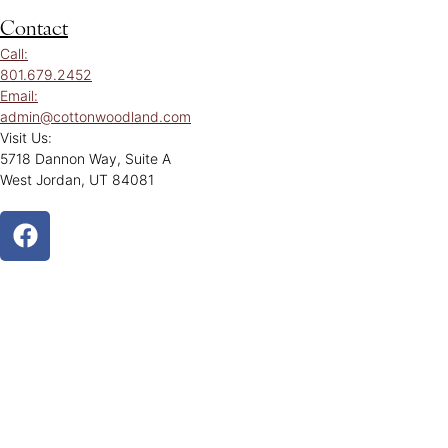
Contact
Call:
801.679.2452
Email:
admin@cottonwoodland.com
Visit Us:
5718 Dannon Way, Suite A
West Jordan, UT 84081