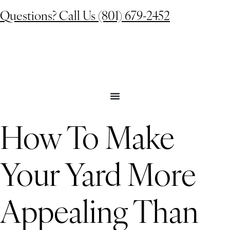
Questions? Call Us (801) 679-2452
How To Make
Your Yard More
Appealing Than