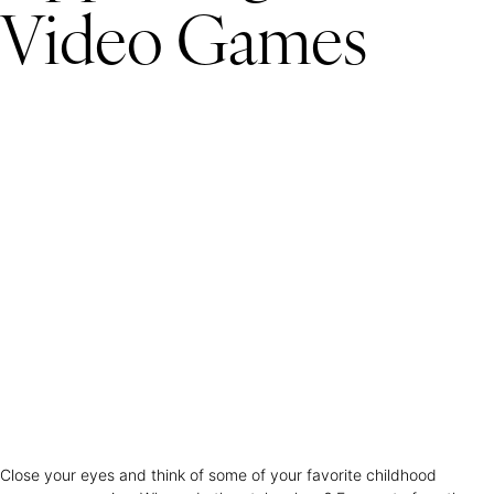
Video Games
Close your eyes and think of some of your favorite childhood