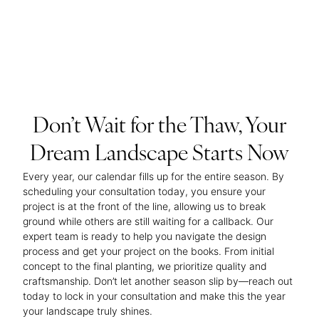
Don’t Wait for the Thaw, Your
Dream Landscape Starts Now
Every year, our calendar fills up for the entire season. By
scheduling your consultation today, you ensure your
project is at the front of the line, allowing us to break
ground while others are still waiting for a callback. Our
expert team is ready to help you navigate the design
process and get your project on the books. From initial
concept to the final planting, we prioritize quality and
craftsmanship. Don’t let another season slip by—reach out
today to lock in your consultation and make this the year
your landscape truly shines.