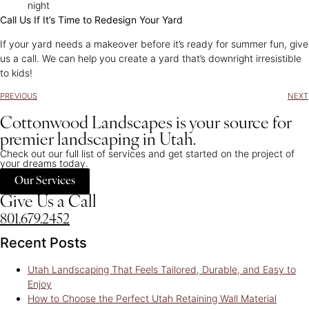
night
Call Us If It’s Time to Redesign Your Yard
If your yard needs a makeover before it’s ready for summer fun, give
us a call. We can help you create a yard that’s downright irresistible
to kids!
PREVIOUS
NEXT
Cottonwood Landscapes is your source for
premier landscaping in Utah.
Check out our full list of services and get started on the project of
your dreams today.
Our Services
Give Us a Call
801.679.2452
Recent Posts
Utah Landscaping That Feels Tailored, Durable, and Easy to
Enjoy
How to Choose the Perfect Utah Retaining Wall Material