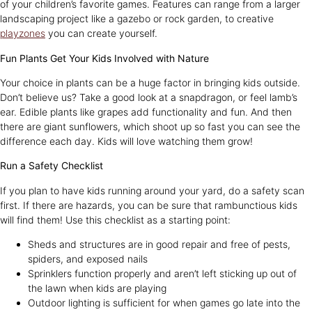
of your children’s favorite games. Features can range from a larger
landscaping project like a gazebo or rock garden, to creative
playzones
you can create yourself.
Fun Plants Get Your Kids Involved with Nature
Your choice in plants can be a huge factor in bringing kids outside.
Don’t believe us? Take a good look at a snapdragon, or feel lamb’s
ear. Edible plants like grapes add functionality and fun. And then
there are giant sunflowers, which shoot up so fast you can see the
difference each day. Kids will love watching them grow!
Run a Safety Checklist
If you plan to have kids running around your yard, do a safety scan
first. If there are hazards, you can be sure that rambunctious kids
will find them! Use this checklist as a starting point:
Sheds and structures are in good repair and free of pests,
spiders, and exposed nails
Sprinklers function properly and aren’t left sticking up out of
the lawn when kids are playing
Outdoor lighting is sufficient for when games go late into the