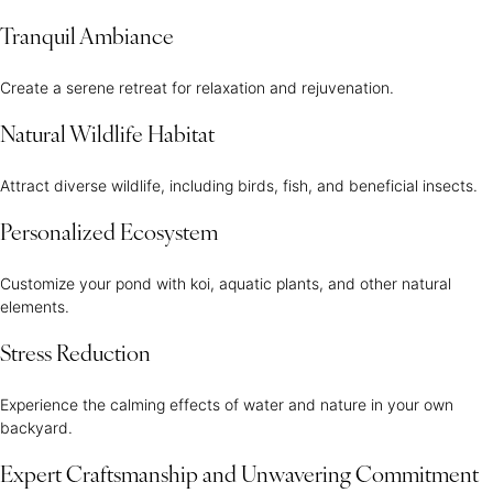
Tranquil Ambiance
Create a serene retreat for relaxation and rejuvenation.
Natural Wildlife Habitat
Attract diverse wildlife, including birds, fish, and beneficial insects.
Personalized Ecosystem
Customize your pond with koi, aquatic plants, and other natural
elements.
Stress Reduction
Experience the calming effects of water and nature in your own
backyard.
Expert Craftsmanship and Unwavering Commitment