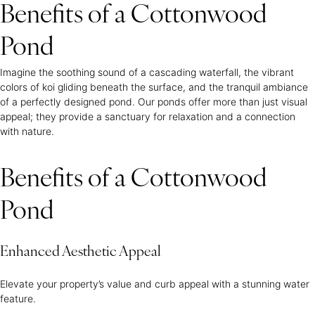
Benefits of a Cottonwood
Pond
Imagine the soothing sound of a cascading waterfall, the vibrant
colors of koi gliding beneath the surface, and the tranquil ambiance
of a perfectly designed pond. Our ponds offer more than just visual
appeal; they provide a sanctuary for relaxation and a connection
with nature.
Benefits of a Cottonwood
Pond
Enhanced Aesthetic Appeal
Elevate your property’s value and curb appeal with a stunning water
feature.