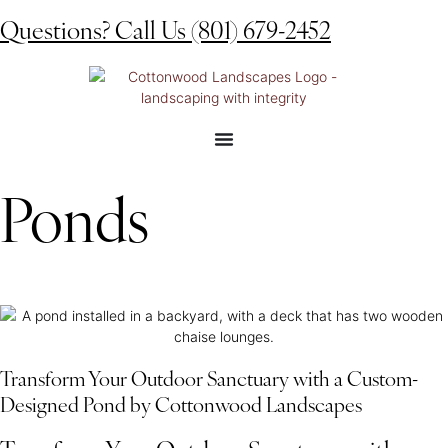
Questions? Call Us (801) 679-2452
Ponds
Transform Your Outdoor Sanctuary with a Custom-
Designed Pond by Cottonwood Landscapes