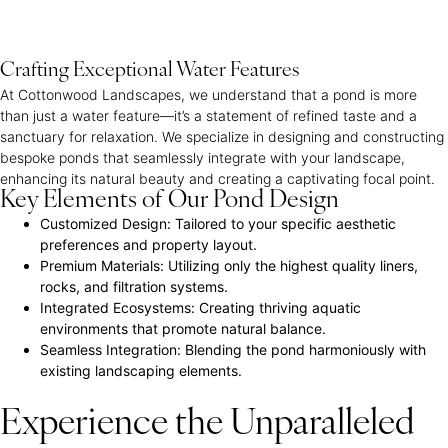
Crafting Exceptional Water Features
At Cottonwood Landscapes, we understand that a pond is more
than just a water feature—it’s a statement of refined taste and a
sanctuary for relaxation. We specialize in designing and constructing
bespoke ponds that seamlessly integrate with your landscape,
enhancing its natural beauty and creating a captivating focal point.
Key Elements of Our Pond Design
Customized Design:
Tailored to your specific aesthetic
preferences and property layout.
Premium Materials:
Utilizing only the highest quality liners,
rocks, and filtration systems.
Integrated Ecosystems:
Creating thriving aquatic
environments that promote natural balance.
Seamless Integration:
Blending the pond harmoniously with
existing landscaping elements.
Experience the Unparalleled