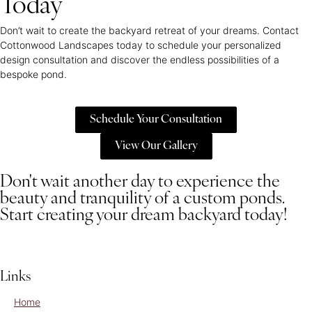
Today
Don’t wait to create the backyard retreat of your dreams. Contact
Cottonwood Landscapes today to schedule your personalized
design consultation and discover the endless possibilities of a
bespoke pond.
Schedule Your Consultation
View Our Gallery
Don't wait another day to experience the
beauty and tranquility of a custom ponds.
Start creating your dream backyard today!
Links
Home