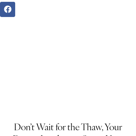
Don’t Wait for the Thaw, Your