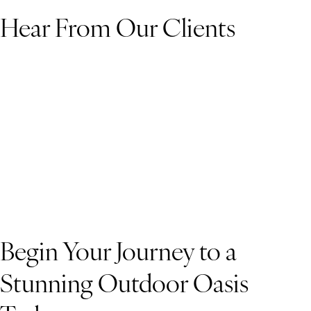
Hear From Our Clients
Begin Your Journey to a
Stunning Outdoor Oasis