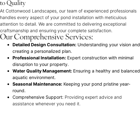
to Quality
At Cottonwood Landscapes, our team of experienced professionals
handles every aspect of your pond installation with meticulous
attention to detail. We are committed to delivering exceptional
craftsmanship and ensuring your complete satisfaction.
Our Comprehensive Services:
Detailed Design Consultation:
Understanding your vision and
creating a personalized plan.
Professional Installation:
Expert construction with minimal
disruption to your property.
Water Quality Management:
Ensuring a healthy and balanced
aquatic environment.
Seasonal Maintenance:
Keeping your pond pristine year-
round.
Comprehensive Support:
Providing expert advice and
assistance whenever you need it.