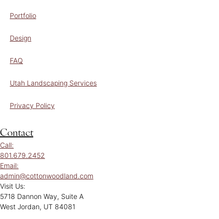
Portfolio
Design
FAQ
Utah Landscaping Services
Privacy Policy
Contact
Call:
801.679.2452
Email:
admin@cottonwoodland.com
Visit Us:
5718 Dannon Way, Suite A
West Jordan, UT 84081