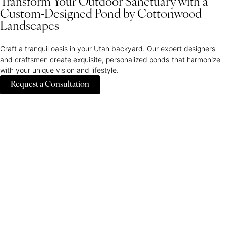
Transform Your Outdoor Sanctuary with a
Custom-Designed Pond by Cottonwood
Landscapes
Craft a tranquil oasis in your Utah backyard. Our expert designers
and craftsmen create exquisite, personalized ponds that harmonize
with your unique vision and lifestyle.
Request a Consultation