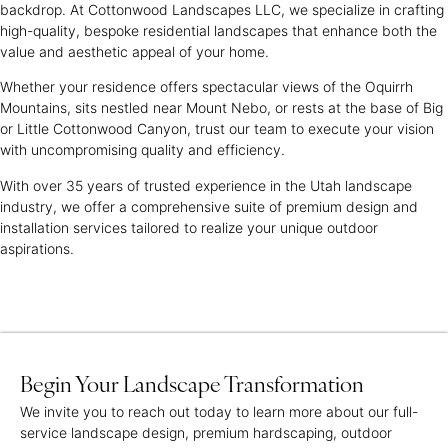
backdrop. At Cottonwood Landscapes LLC, we specialize in crafting
high-quality, bespoke residential landscapes that enhance both the
value and aesthetic appeal of your home.
Whether your residence offers spectacular views of the Oquirrh
Mountains, sits nestled near Mount Nebo, or rests at the base of Big
or Little Cottonwood Canyon, trust our team to execute your vision
with uncompromising quality and efficiency.
With over 35 years of trusted experience in the Utah landscape
industry, we offer a comprehensive suite of premium design and
installation services tailored to realize your unique outdoor
aspirations.
Begin Your Landscape Transformation
We invite you to reach out today to learn more about our full-
service landscape design, premium hardscaping, outdoor