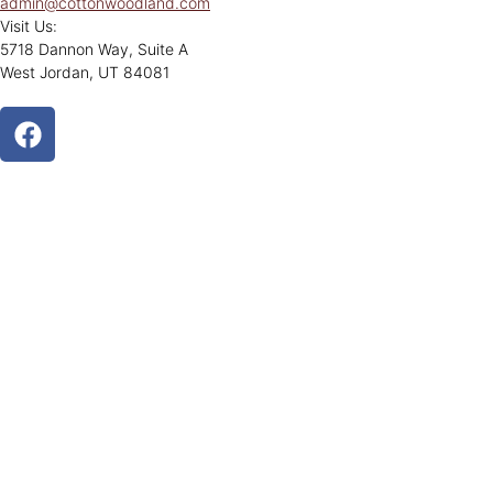
admin@cottonwoodland.com
Visit Us:
5718 Dannon Way, Suite A
West Jordan, UT 84081