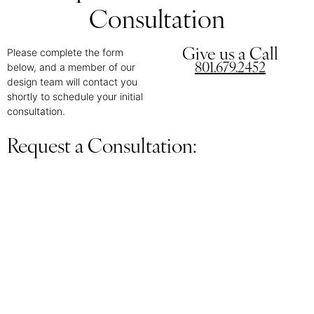
Consultation
Please complete the form
Give us a Call
below, and a member of our
801.679.2452
design team will contact you
shortly to schedule your initial
consultation.
Request a Consultation: