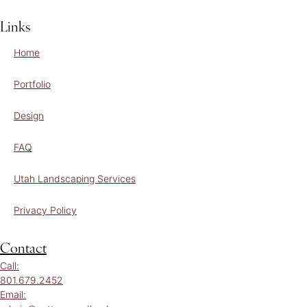
Links
Home
Portfolio
Design
FAQ
Utah Landscaping Services
Privacy Policy
Contact
Call:
801.679.2452
Email: