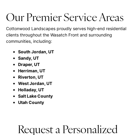
Our Premier Service Areas
Cottonwood Landscapes proudly serves high-end residential
clients throughout the Wasatch Front and surrounding
communities, including:
South Jordan, UT
Sandy, UT
Draper, UT
Herriman, UT
Riverton, UT
West Jordan, UT
Holladay, UT
Salt Lake County
Utah County
Request a Personalized