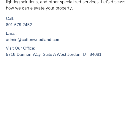
lighting solutions, and other specialized services. Let’s discuss
how we can elevate your property.
Call:
801.679.2452
Email:
admin@cottonwoodland.com
Visit Our Office:
5718 Dannon Way, Suite A West Jordan, UT 84081