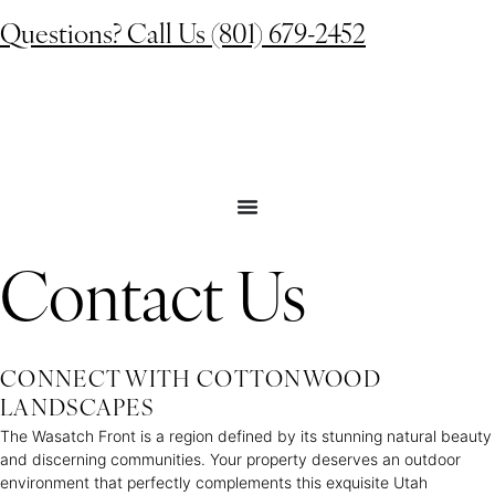
Questions? Call Us (801) 679-2452
Contact Us
CONNECT WITH COTTONWOOD
LANDSCAPES
The Wasatch Front is a region defined by its stunning natural beauty
and discerning communities. Your property deserves an outdoor
environment that perfectly complements this exquisite Utah