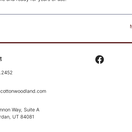
t
.2452
cottonwoodland.com
:
nnon Way, Suite A
rdan, UT 84081