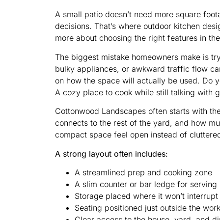
A small patio doesn’t need more square foota
decisions. That’s where outdoor kitchen desi
more about choosing the right features in th
The biggest mistake homeowners make is tryin
bulky appliances, or awkward traffic flow ca
on how the space will actually be used. Do 
A cozy place to cook while still talking wit
Cottonwood Landscapes often starts with the 
connects to the rest of the yard, and how mu
compact space feel open instead of cluttere
A strong layout often includes:
A streamlined prep and cooking zone
A slim counter or bar ledge for serving
Storage placed where it won’t interrupt
Seating positioned just outside the wor
Clear access to the house, yard, and d