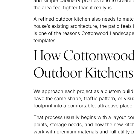
and simple cabinetry profiles tend to create
the area feel tighter than it really is.
A refined outdoor kitchen also needs to matc
house’s existing architecture, the patio feels 
is one of the reasons Cottonwood Landscapes 
templates.
How Cottonwood 
Outdoor Kitchens 
We approach each project as a custom build,
have the same shape, traffic pattern, or visu
footprint into a comfortable, attractive place
That process usually begins with a layout co
points, storage needs, and how the new kitch
work with premium materials and full utility 