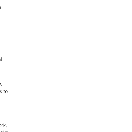
s
l
s
s to
ork,