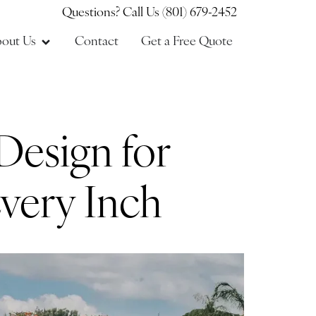
Questions? Call Us (801) 679-2452
out Us
Contact
Get a Free Quote
Design for
very Inch