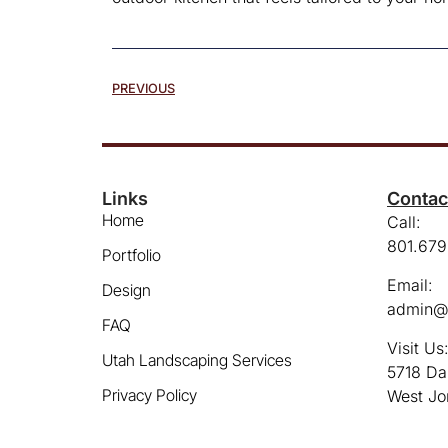
PREVIOUS
Links
Contac
Home
Call:
801.679
Portfolio
Email:
Design
admin@
FAQ
Visit Us
Utah Landscaping Services
5718 Da
Privacy Policy
West Jo