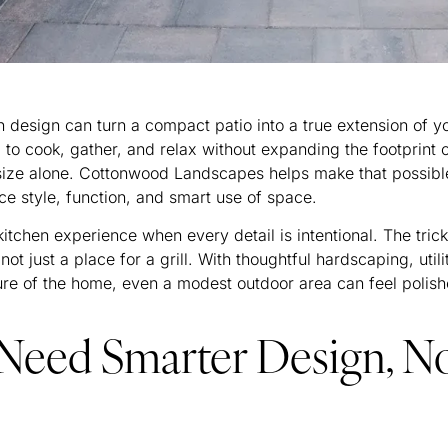
n design can turn a compact patio into a true extension of y
 cook, gather, and relax without expanding the footprint 
n size alone. Cottonwood Landscapes helps make that possibl
ce style, function, and smart use of space.
 kitchen experience when every detail is intentional. The trick
not just a place for a grill. With thoughtful hardscaping, utili
cture of the home, even a modest outdoor area can feel polis
Need Smarter Design, N