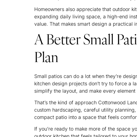
Homeowners also appreciate that outdoor kit
expanding daily living space, a high-end ins
value. That makes smart design a practical i
A Better Small Pat
Plan
Small patios can do a lot when they’re desig
kitchen design projects don’t try to force a l
simplify the layout, and make every element 
That’s the kind of approach Cottonwood Land
custom hardscaping, careful utility planning,
compact patio into a space that feels comfor
If you’re ready to make more of the space 
outdoor kitchen that feels tailored to your h