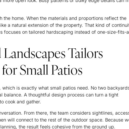
 a more open look. Busy patterns or bulky edge details can 
h the home. When the materials and proportions reflect the
like a natural extension of the property. That kind of continui
focuses on tailored hardscaping instead of one-size-fits-a
Landscapes Tailors
for Small Patios
 which is exactly what small patios need. No two backyard
al balance. A thoughtful design process can turn a tight
 to cook and gather.
nversation. From there, the team considers sightlines, acces
en will connect to the rest of the outdoor space. Because w
planning, the result feels cohesive from the ground up.