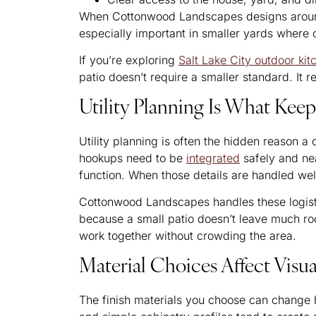
When Cottonwood Landscapes designs around m
especially important in smaller yards where
If you’re exploring
Salt Lake City outdoor ki
patio doesn’t require a smaller standard. It r
Utility Planning Is What Kee
Utility planning is often the hidden reason a
hookups need to be
integrated
safely and ne
function. When those details are handled well
Cottonwood Landscapes handles these logistic
because a small patio doesn’t leave much roo
work together without crowding the area.
Material Choices Affect Visu
The finish materials you choose can change h