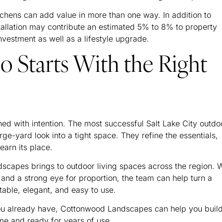
chens can add value in more than one way. In addition to
tallation may contribute an estimated 5% to 8% to property
nvestment as well as a lifestyle upgrade.
io Starts With the Right
ned with intention. The most successful Salt Lake City outdo
arge-yard look into a tight space. They refine the essentials,
earn its place.
scapes brings to outdoor living spaces across the region. W
 and a strong eye for proportion, the team can help turn a
table, elegant, and easy to use.
you already have, Cottonwood Landscapes can help you buil
ome and ready for years of use.