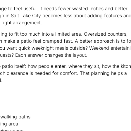
ge to feel useful. It needs fewer wasted inches and better
gn in Salt Lake City becomes less about adding features an
e right arrangement.
g to fit too much into a limited area. Oversized counters,
n make a patio feel cramped fast. A better approach is to f
you want quick weeknight meals outside? Weekend entertain
h guests? Each answer changes the layout.
patio itself: how people enter, where they sit, how the kitc
ch clearance is needed for comfort. That planning helps a
d.
 walking paths
king area
ining space