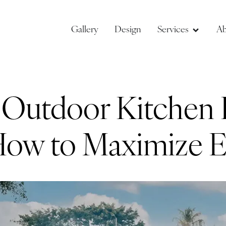
Gallery
Design
Services
Ab
y Outdoor Kitchen 
 How to Maximize E