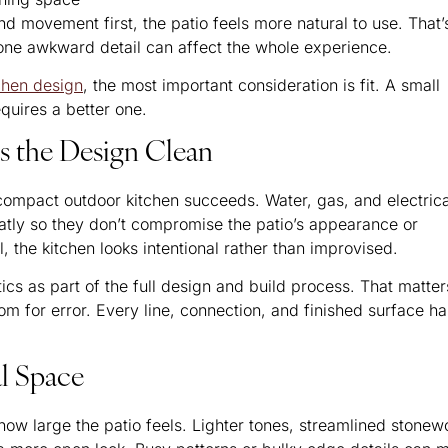
ovement first, the patio feels more natural to use. That’
 one awkward detail can affect the whole experience.
tchen design
, the most important consideration is fit. A small
equires a better one.
ps the Design Clean
 compact outdoor kitchen succeeds. Water, gas, and electrica
atly so they don’t compromise the patio’s appearance or
, the kitchen looks intentional rather than improvised.
s as part of the full design and build process. That matter
m for error. Every line, connection, and finished surface ha
al Space
ow large the patio feels. Lighter tones, streamlined stonew