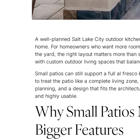
A well-planned Salt Lake City outdoor kitche
home. For homeowners who want more room to
the yard, the right layout matters more tha
with custom outdoor living spaces that balan
Small patios can still support a full al fresco
to treat the patio like a complete living zone, 
planning, and a design that fits the archite
and highly usable.
Why Small Patios 
Bigger Features