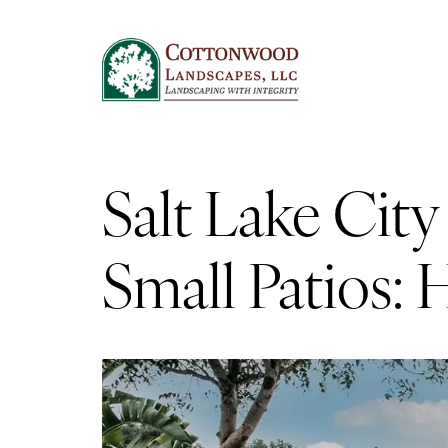
Salt Lake Cit
Small Patios: