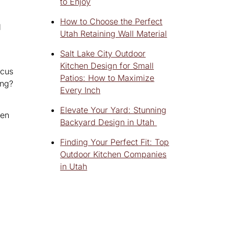
to Enjoy
How to Choose the Perfect
d
Utah Retaining Wall Material
Salt Lake City Outdoor
Kitchen Design for Small
ocus
Patios: How to Maximize
ing?
Every Inch
Elevate Your Yard: Stunning
hen
Backyard Design in Utah
Finding Your Perfect Fit: Top
Outdoor Kitchen Companies
in Utah