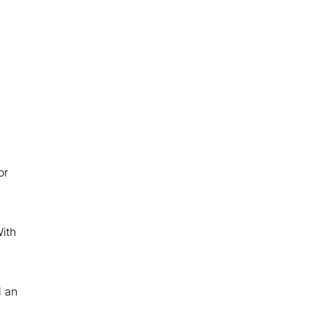
or
ith
d an