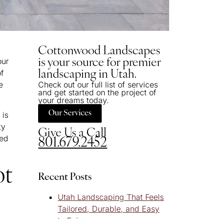
Cottonwood Landscapes
our
is your source for premier
of
landscaping in Utah.
e
Check out our full list of services
and get started on the project of
your dreams today.
Our Services
 is
ty
Give Us a Call
hed
801.679.2452
ot
Recent Posts
Utah Landscaping That Feels
Tailored, Durable, and Easy