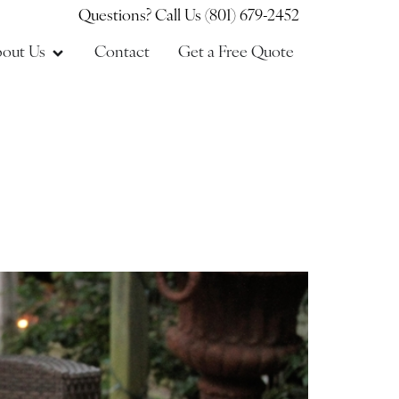
Questions? Call Us (801) 679-2452
out Us
Contact
Get a Free Quote