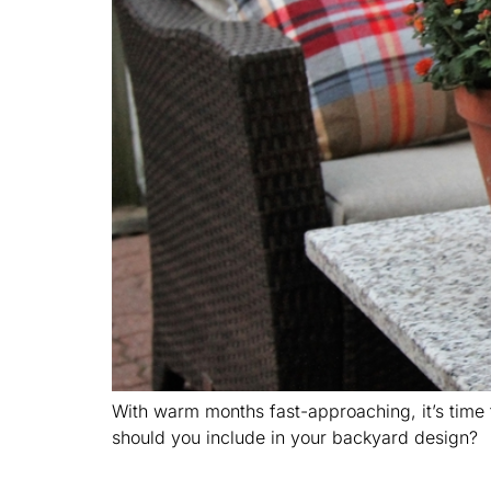
With warm months fast-approaching, it’s time t
should you include in your backyard design?