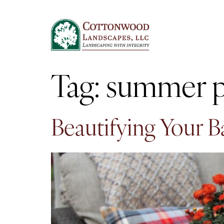
Tag:
summer p
Beautifying Your 