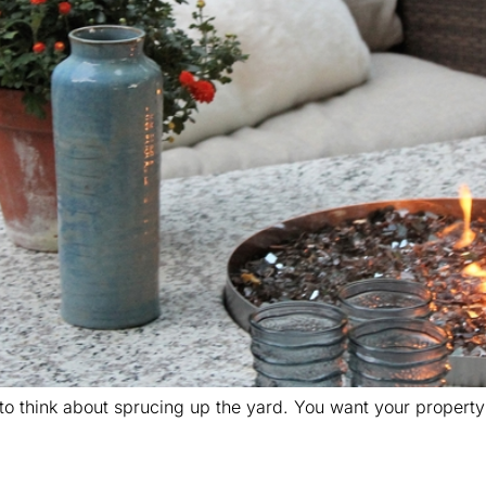
o think about sprucing up the yard. You want your property to