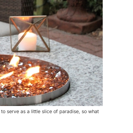
 serve as a little slice of paradise, so what