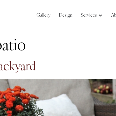
Gallery
Design
Services
Ab
atio
Backyard