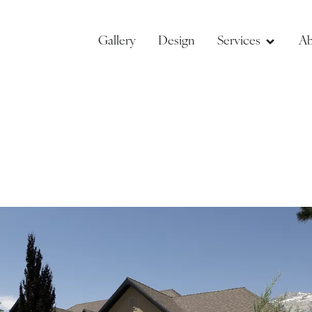
Gallery
Design
Services
Ab