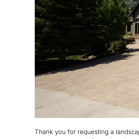
Thank you for requesting a landsca