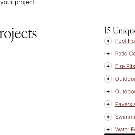
 your project.
15 Uniqu
rojects
Pool H
Patio C
FIre Pit
Outdoor
Outdoor
Pavers 
Swimmi
Water F