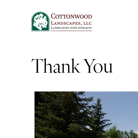
Thank You