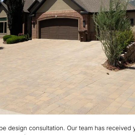
pe design consultation. Our team has received y