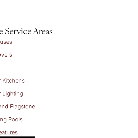
e Service Areas
ouses
overs
s
 Kitchens
 Lighting
and Flagstone
ng Pools
eatures