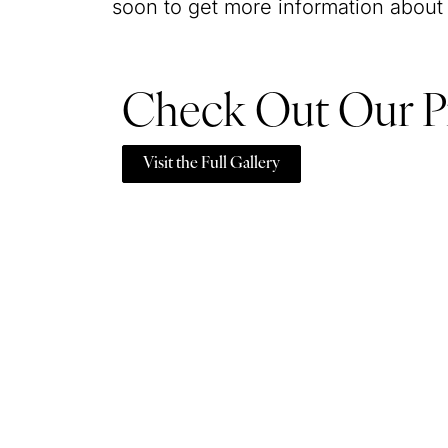
soon to get more information about
Check Out Our P
Visit the Full Gallery