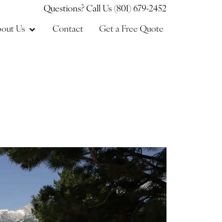
Questions? Call Us (801) 679-2452
out Us
Contact
Get a Free Quote