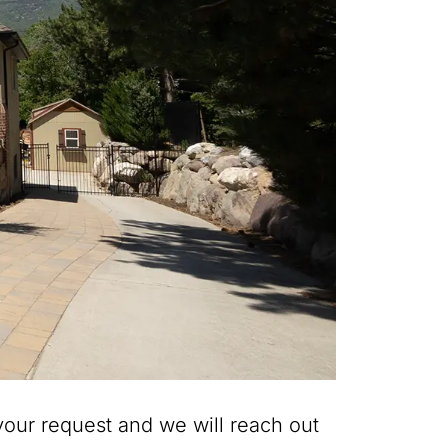
our request and we will reach out