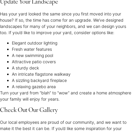
Update Your Landscape
Has your yard looked the same since you first moved into your
house? If so, the time has come for an upgrade. We’ve designed
landscapes for many of your neighbors, and we can design yours
too. If you’d like to improve your yard, consider options like:
Elegant outdoor lighting
Fresh water features
A new swimming pool
Attractive patio covers
A sturdy deck
An intricate flagstone walkway
A sizzling backyard fireplace
A relaxing gazebo area
Turn your yard from “blah” to “wow” and create a home atmosphere
your family will enjoy for years.
Check Out Our Gallery
Our local employees are proud of our community, and we want to
make it the best it can be. If you’d like some inspiration for your