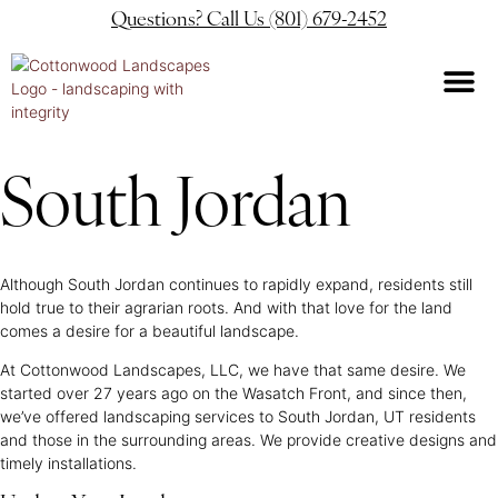
Questions? Call Us (801) 679-2452
South Jordan
Although South Jordan continues to rapidly expand, residents still
hold true to their agrarian roots. And with that love for the land
comes a desire for a beautiful landscape.
At Cottonwood Landscapes, LLC, we have that same desire. We
started over 27 years ago on the Wasatch Front, and since then,
we’ve offered landscaping services to South Jordan, UT residents
and those in the surrounding areas. We provide creative designs and
timely installations.