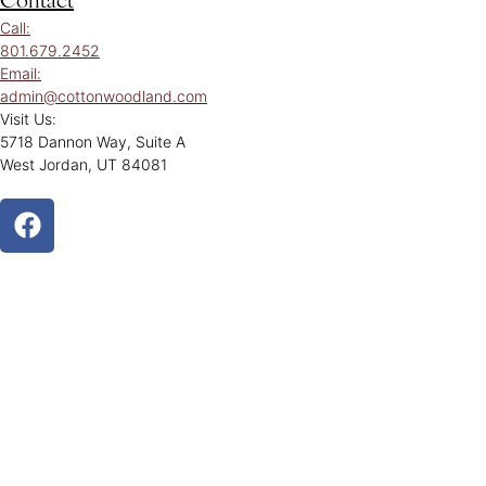
Contact
Call:
801.679.2452
Email:
admin@cottonwoodland.com
Visit Us:
5718 Dannon Way, Suite A
West Jordan, UT 84081