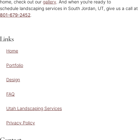
home, check out our
gallery
. And when you’re ready to
schedule landscaping services in South Jordan, UT, give us a call at
801-679-2452
.
Links
Home
Portfolio
Design
FAQ
Utah Landscaping Services
Privacy Policy