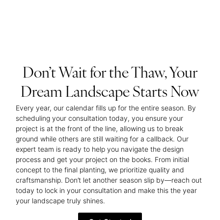
Don’t Wait for the Thaw, Your
Dream Landscape Starts Now
Every year, our calendar fills up for the entire season. By
scheduling your consultation today, you ensure your
project is at the front of the line, allowing us to break
ground while others are still waiting for a callback. Our
expert team is ready to help you navigate the design
process and get your project on the books. From initial
concept to the final planting, we prioritize quality and
craftsmanship. Don’t let another season slip by—reach out
today to lock in your consultation and make this the year
your landscape truly shines.