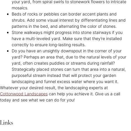
your yard, from spiral swirls to stonework flowers to intricate
mosaics.
Beds of rocks or pebbles can border accent plants and
shrubs. Add some visual interest by differentiating lines and
patterns in the bed, and alternating the color of stones.
Stone walkways might progress into stone stairways if you
have a multi-leveled yard. Make sure that they’re installed
correctly to ensure long-lasting results.
Do you have an unsightly downspout in the corner of your
yard? Perhaps an area that, due to the natural levels of your
yard, often creates puddles or streams during rainfall?
Strategically placed stones can turn that area into a natural,
purposeful stream instead that will protect your garden
landscaping and funnel excess water where you want it.
Whatever your desired result, the landscaping experts at
Cottonwood Landscapes
can help you achieve it. Give us a call
today and see what we can do for you!
Links