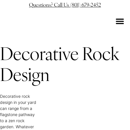
Questions? Call Us (801) 679-2452
Decorative Rock
Design
Decorative rock
design in your yard
can range from a
flagstone pathway
to a zen rock
garden. Whatever