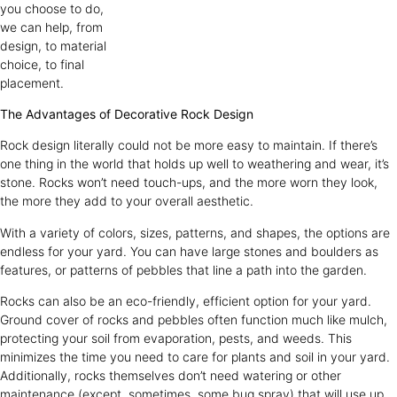
you choose to do,
we can help, from
design, to material
choice, to final
placement.
The Advantages of Decorative Rock Design
Rock design literally could not be more easy to maintain. If there’s
one thing in the world that holds up well to weathering and wear, it’s
stone. Rocks won’t need touch-ups, and the more worn they look,
the more they add to your overall aesthetic.
With a variety of colors, sizes, patterns, and shapes, the options are
endless for your yard. You can have large stones and boulders as
features, or patterns of pebbles that line a path into the garden.
Rocks can also be an eco-friendly, efficient option for your yard.
Ground cover of rocks and pebbles often function much like mulch,
protecting your soil from evaporation, pests, and weeds. This
minimizes the time you need to care for plants and soil in your yard.
Additionally, rocks themselves don’t need watering or other
maintenance (except, sometimes, some bug spray) that will use up