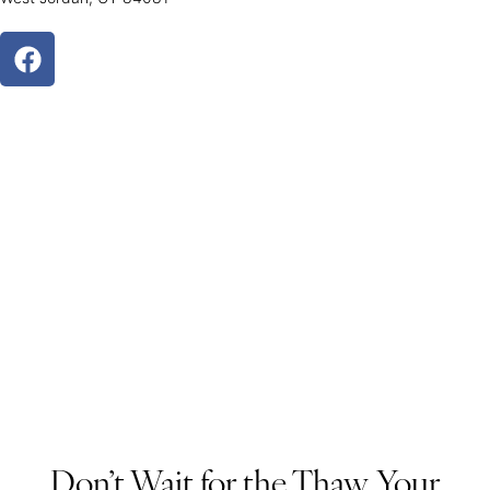
Don’t Wait for the Thaw, Your