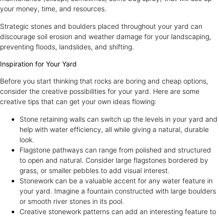
your money, time, and resources.
Strategic stones and boulders placed throughout your yard can
discourage soil erosion and weather damage for your landscaping,
preventing floods, landslides, and shifting.
Inspiration for Your Yard
Before you start thinking that rocks are boring and cheap options,
consider the creative possibilities for your yard. Here are some
creative tips that can get your own ideas flowing:
Stone retaining walls can switch up the levels in your yard and
help with water efficiency, all while giving a natural, durable
look.
Flagstone pathways can range from polished and structured
to open and natural. Consider large flagstones bordered by
grass, or smaller pebbles to add visual interest.
Stonework can be a valuable accent for any water feature in
your yard. Imagine a fountain constructed with large boulders
or smooth river stones in its pool.
Creative stonework patterns can add an interesting feature to