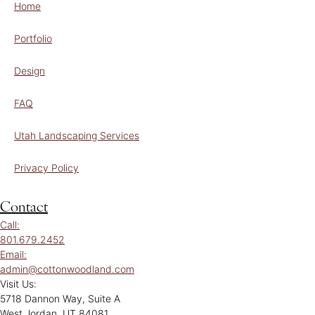
Home
Portfolio
Design
FAQ
Utah Landscaping Services
Privacy Policy
Contact
Call:
801.679.2452
Email:
admin@cottonwoodland.com
Visit Us:
5718 Dannon Way, Suite A
West Jordan, UT 84081