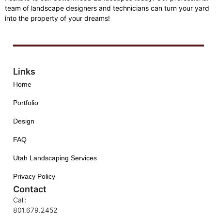
team of landscape designers and technicians can turn your yard
into the property of your dreams!
Links
Home
Portfolio
Design
FAQ
Utah Landscaping Services
Privacy Policy
Contact
Call:
801.679.2452