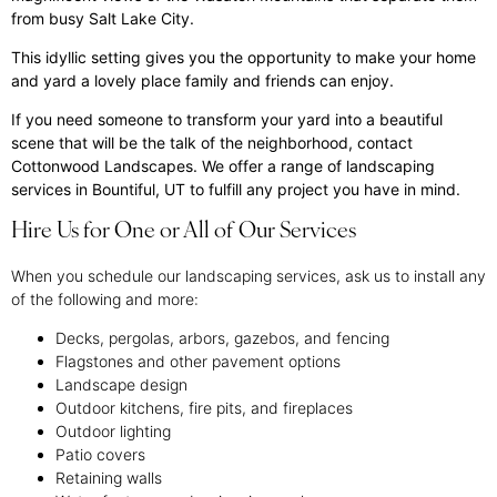
from busy Salt Lake City.
This idyllic setting gives you the opportunity to make your home
and yard a lovely place family and friends can enjoy.
If you need someone to transform your yard into a beautiful
scene that will be the talk of the neighborhood, contact
Cottonwood Landscapes. We offer a range of landscaping
services in Bountiful, UT to fulfill any project you have in mind.
Hire Us for One or All of Our Services
When you schedule our landscaping services, ask us to install any
of the following and more:
Decks, pergolas, arbors, gazebos, and fencing
Flagstones and other pavement options
Landscape design
Outdoor kitchens, fire pits, and fireplaces
Outdoor lighting
Patio covers
Retaining walls