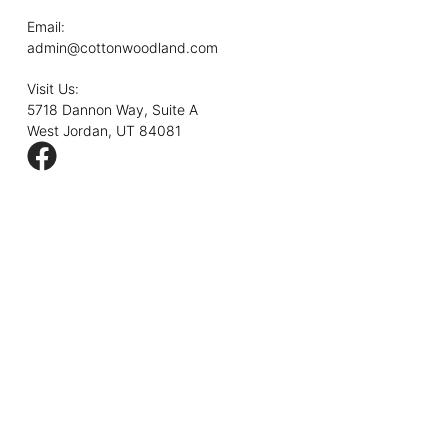
Email:
admin@cottonwoodland.com
Visit Us:
5718 Dannon Way, Suite A
West Jordan, UT 84081