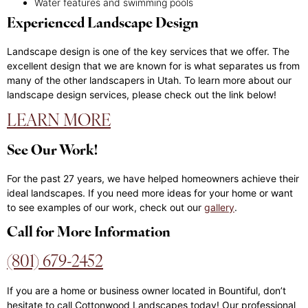
Water features and swimming pools
Experienced Landscape Design
Landscape design is one of the key services that we offer. The
excellent design that we are known for is what separates us from
many of the other landscapers in Utah. To learn more about our
landscape design services, please check out the link below!
LEARN MORE
See Our Work!
For the past 27 years, we have helped homeowners achieve their
ideal landscapes. If you need more ideas for your home or want
to see examples of our work, check out our
gallery
.
Call for More Information
(801) 679-2452
If you are a home or business owner located in Bountiful, don’t
hesitate to call Cottonwood Landscapes today! Our professional