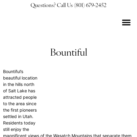
Questions? Call Us (801) 679-2452
Bountiful
Bountiful’s
beautiful location
in the hills north
of Salt Lake has
attracted people
to the area since
the first pioneers
settled in Utah.
Residents today
still enjoy the
magnificent views of the Wasatch Mountains that separate them