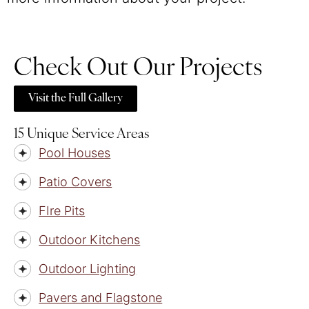
Check Out Our Projects
Visit the Full Gallery
15 Unique Service Areas
Pool Houses
Patio Covers
FIre Pits
Outdoor Kitchens
Outdoor Lighting
Pavers and Flagstone