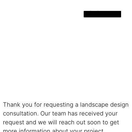
(801) 889-2095
Thank you for requesting a landscape design
consultation. Our team has received your
request and we will reach out soon to get
more information about your project.