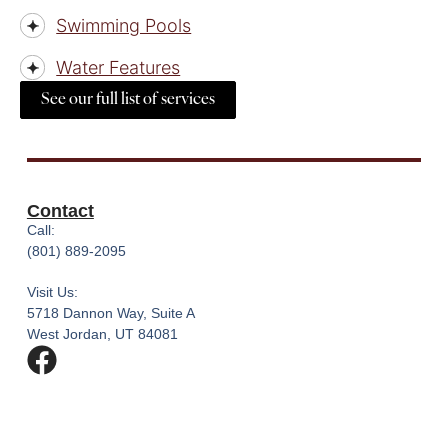
Swimming Pools
Water Features
See our full list of services
Contact
Call:
(801) 889-2095
Visit Us:
5718 Dannon Way, Suite A
West Jordan, UT 84081